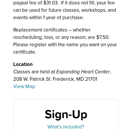
paypal fee of $31.03. If it does not fill, your fee
can be used for future classes, workshops, and
events within 1 year of purchase.
Replacement certificates – whether
rescheduling, loss, or any reason, are $7.50.
Please register with the name you want on your
certificate.
Location
Classes are held at
Expanding Heart Center
,
208 W. Patrick St. Frederick, MD 21701
View Map
Sign-Up
What’s included?