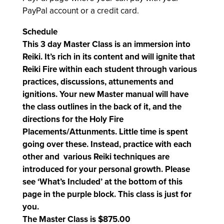
PayPal account or a credit card.
Schedule
This 3 day Master Class is an immersion into
Reiki. It’s rich in its content and will ignite that
Reiki Fire within each student through various
practices, discussions, attunements and
ignitions. Your new Master manual will have
the class outlines in the back of it, and the
directions for the Holy Fire
Placements/Attunments. Little time is spent
going over these. Instead, practice with each
other and various Reiki techniques are
introduced for your personal growth. Please
see ‘
What’s Included’ at the bottom of this
page in the purple block.
This class is just for
you.
The Master Class is $875.00