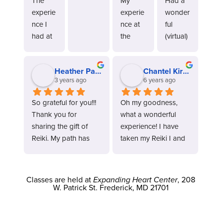
The 
My 
Had a 
experie
experie
wonder
nce I 
nce at 
ful 
had at 
the 
(virtual) 
the 
MDCRT 
class 
MDCRT 
was 
today 
Heather Parker
Chantel Kirkner
was not 
truly 
and 
3 years ago
6 years ago
only 
wonder
highly 
amazin
ful. 
recom
So grateful for you!!! 
Oh my goodness, 
g but 
From 
mend 
Thank you for 
what a wonderful 
life 
the 
for 
sharing the gift of 
experience! I have 
changin
momen
those 
Reiki. My path has 
taken my Reiki I and 
g. 
t I 
interest
been filled with so 
Reiki II classes online 
Kandi 
walked 
ed in 
much expansion, love 
with Terry, and they 
and her 
in, I felt 
learnin
and connecting with 
both were amazing 
staff 
a sense 
g and 
Classes are held at
Expanding Heart Center
, 208
so much more since I 
on every level. Both 
W. Patrick St. Frederick, MD 21701
are 
of 
becomi
started to walk in my 
Terry and Kandi are 
profess
tranquili
ng 
Reiki path.
wonderful teachers 
ional 
ty ,the 
attuned 
and provide a lot of 