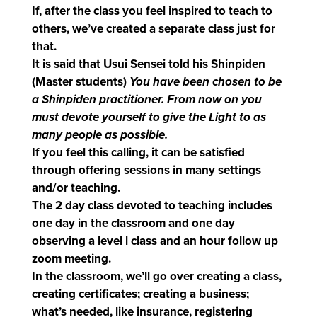
If, after the class you feel inspired to teach to
others, we’ve created a separate class just for
that.
It is said that Usui Sensei told his Shinpiden
(Master students)
You have been chosen to be
a Shinpiden practitioner. From now on you
must devote yourself to give the Light to as
many people as possible.
If you feel this calling, it can be satisfied
through offering sessions in many settings
and/or teaching.
The 2 day class devoted to teaching includes
one day in the classroom and one day
observing a level l class and an hour follow up
zoom meeting.
In the classroom, we’ll go over creating a class,
creating certificates; creating a business;
what’s needed, like insurance, registering