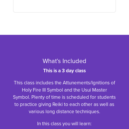
What’s Included
This is a 3 day class
This class includes the Attunements/Ignitions of
Holy Fire III Symbol and the Usui Master
Symbol. Plenty of time is scheduled for students
to practice giving Reiki to each other as well as
various long distance techniques.
In this class you will learn: