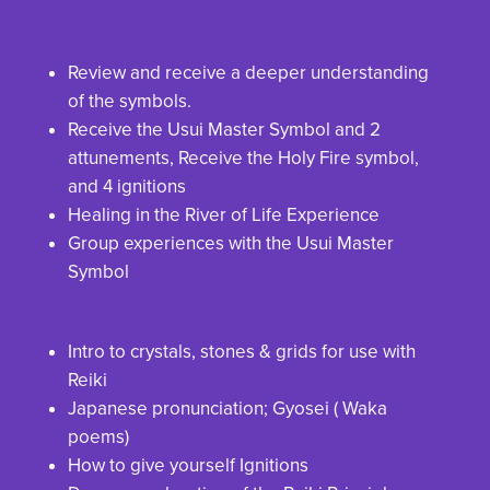
Review and receive a deeper understanding
of the symbols.
Receive the Usui Master Symbol and 2
attunements, Receive the Holy Fire symbol,
and 4 ignitions
Healing in the River of Life Experience
Group experiences with the Usui Master
Symbol
Intro to crystals, stones & grids for use with
Reiki
Japanese pronunciation; Gyosei ( Waka
poems)
How to give yourself Ignitions