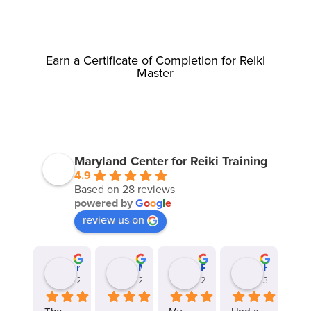
Earn a Certificate of Completion for Reiki
Master
Maryland Center for Reiki Training
4.9
Based on 28 reviews
powered by
G
o
o
g
l
e
review us on
revbillt
Meghan Liberto
Ponmozhi Thirunathan
Heather Jovenal
2 years ago
2 years ago
2 years ago
3 years ago