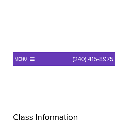
(240) 415-8975
MENU
Reiki Master
Class Information