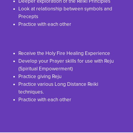
Deeper exploration of the Reiki Principles
Look at relationship between symbols and
Precepts
Practice with each other
Receive the Holy Fire Healing Experience
Develop your Prayer skills for use with Reju
(Spiritual Empowerment)
Practice giving Reju
Practice various Long Distance Reiki
techniques.
Practice with each other