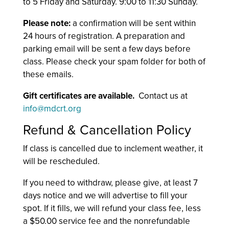
to 5 Friday and Saturday. 9:00 to 11:30 Sunday.
Please note:
a confirmation will be sent within
24 hours of registration. A preparation and
parking email will be sent a few days before
class. Please check your spam folder for both of
these emails.
Gift certificates are available.
Contact us at
info@mdcrt.org
Refund & Cancellation Policy
If class is cancelled due to inclement weather, it
will be rescheduled.
If you need to withdraw, please give, at least 7
days notice and we will advertise to fill your
spot. If it fills, we will refund your class fee, less
a $50.00 service fee and the nonrefundable