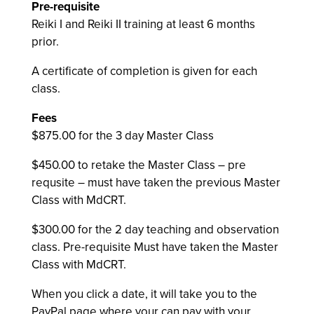
Pre-requisite
Reiki I and Reiki II training at least 6 months
prior.
A certificate of completion is given for each
class.
Fees
$875.00 for the 3 day Master Class
$450.00 to retake the Master Class – pre
requsite – must have taken the previous Master
Class with MdCRT.
$300.00 for the 2 day teaching and observation
class. Pre-requisite Must have taken the Master
Class with MdCRT.
When you click a date, it will take you to the
PayPal page where your can pay with your