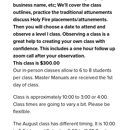
business name, etc; We’ll cover the class
outlines, practice the traditional attunements
discuss Holy Fire placements/attunements.
Then you will choose a date to attend and
observe a level l class. Observing a class is a
great help to creating your own class with
confidence. This includes a one hour follow up
zoom call after your observation.
This class is $300.00
Our in-person classes allow to 6 to 8 students
per class. Master Manuals are received the 1st
day of class.
Class is approximately
10:00 to 3:00 or 4:00.
Class times are going to vary a bit. Please be
flexilble.
The August class has different timing. It is 10:00