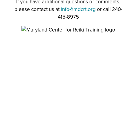
If you have additional questions or comments,
please contact us at
info@mdcrt.org
or call 240-
415-8975