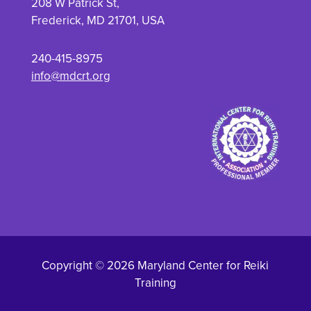
208 W Patrick St,
Frederick, MD 21701, USA
240-415-8975
info@mdcrt.org
Copyright © 2026 Maryland Center for Reiki
Training