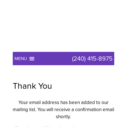
(240) 415-8975
MENU
Thank You
Your email address has been added to our
mailing list. You will receive a confirmation email
shortly.