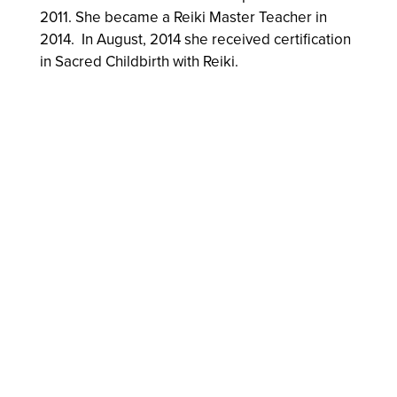
2011. She became a Reiki Master Teacher in
2014. In August, 2014 she received certification
in Sacred Childbirth with Reiki.