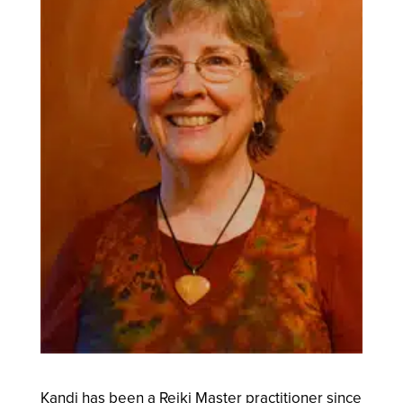
Kandi has been a Reiki Master practitioner since