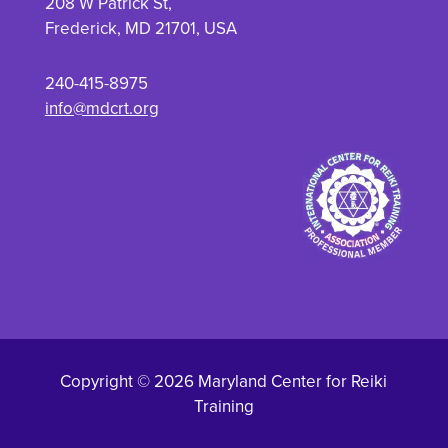
208 W Patrick St,
Frederick, MD 21701, USA
240-415-8975
info@mdcrt.org
Copyright © 2026 Maryland Center for Reiki
Training