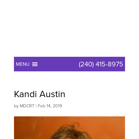
(240) 415-8975
MENU
Kandi Austin
by
MDCRT
|
Feb 14, 2019